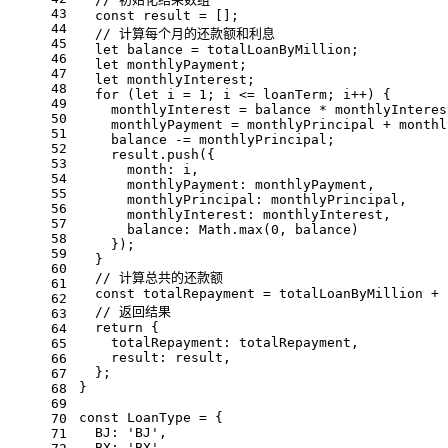
43
const
 result = [];
44
// 计算每个月的还款额和利息
45
let
 balance = totalLoanByMillion;
46
let
 monthlyPayment;
47
let
 monthlyInterest;
48
for
 (
let
 i = 
1
; i <= loanTerm; i++) {
49
    monthlyInterest = balance * monthlyInteres
50
    monthlyPayment = monthlyPrincipal + monthl
51
    balance -= monthlyPrincipal;
52
    result.
push
({
53
month
: i,
54
monthlyPayment
: monthlyPayment,
55
monthlyPrincipal
: monthlyPrincipal,
56
monthlyInterest
: monthlyInterest,
57
balance
: 
Math
.
max
(
0
, balance)
58
    });
59
  }
60
// 计算总共的还款额
61
const
 totalRepayment = totalLoanByMillion + 
62
// 返回结果
63
return
 {
64
totalRepayment
: totalRepayment,
65
result
: result,
66
  };
67
}
68
69
const
LoanType
 = {
70
BJ
: 
'BJ'
,
71
BX
: 
'BX'
,