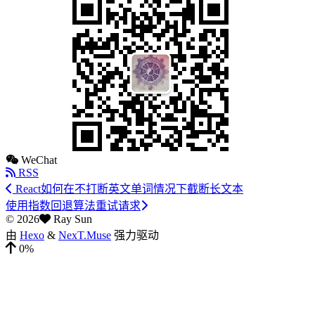
WeChat
RSS
React如何在不打断英文单词情况下截断长文本
使用指数回退算法重试请求
©
2026
Ray Sun
由
Hexo
&
NexT.Muse
强力驱动
0%