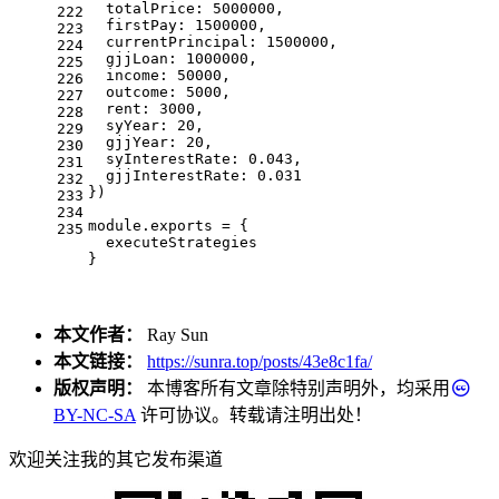
totalPrice
: 
5000000
,
222
firstPay
: 
1500000
,
223
currentPrincipal
: 
1500000
,
224
gjjLoan
: 
1000000
,
225
income
: 
50000
,
226
outcome
: 
5000
,
227
rent
: 
3000
,
228
syYear
: 
20
,
229
gjjYear
: 
20
,
230
syInterestRate
: 
0.043
,
231
gjjInterestRate
: 
0.031
232
})
233
234
module
.
exports
 = {
235
  executeStrategies
}
本文作者：
Ray Sun
本文链接：
https://sunra.top/posts/43e8c1fa/
版权声明：
本博客所有文章除特别声明外，均采用
BY-NC-SA
许可协议。转载请注明出处！
欢迎关注我的其它发布渠道