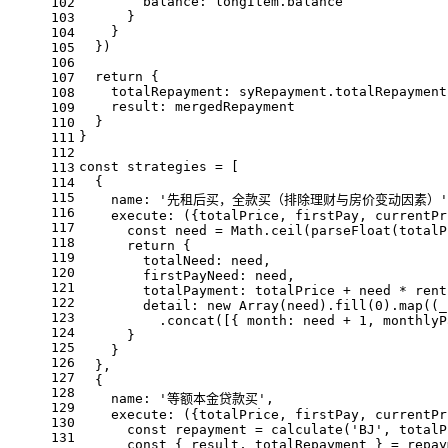
balance
: longItem.
balance
102
      }
103
    }
104
  })
105
106
return
 {
107
totalRepayment
: syRepayment.
totalRepayment
108
result
: mergedRepayment
109
  }
110
}
111
112
const
 strategies = [
113
  {
114
115
name
: 
'先租后买，全款买（排除理财与房价变动因素）'
116
execute
: 
(
{totalPrice, firstPay, currentPr
117
const
 need = 
Math
.
ceil
(
parseFloat
(totalP
118
return
 {
119
totalNeed
: need,
120
firstPayNeed
: need,
121
totalPayment
: totalPrice + need * rent
122
detail
: 
new
Array
(need).
fill
(
0
).
map
(
(
_
123
          .
concat
([{ 
month
: need + 
1
, 
monthlyP
124
      }
125
    }
126
  },
127
  {
128
name
: 
'等额本金贷款买'
,
129
execute
: 
(
{totalPrice, firstPay, currentPr
130
const
 repayment = 
calculate
(
'BJ'
, totalP
131
const
 { result, totalRepayment } = repay