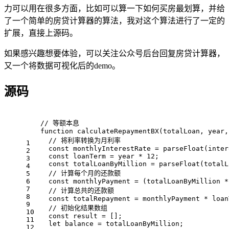
力可以用在很多方面，比如可以算一下如何买房最划算，并给
了一个简单的房贷计算器的算法，我对这个算法进行了一定的
扩展，直接上源码。
如果感兴趣想要体验，可以关注公众号后台回复房贷计算器，
又一个将数据可视化后的demo。
源码
// 等额本息
function
calculateRepaymentBX
(
totalLoan, year,
// 将利率转换为月利率
1
const
 monthlyInterestRate = 
parseFloat
(inter
2
const
 loanTerm = year * 
12
;
3
const
 totalLoanByMillion = 
parseFloat
(totalL
4
// 计算每个月的还款额
5
6
const
 monthlyPayment = (totalLoanByMillion *
7
// 计算总共的还款额
8
const
 totalRepayment = monthlyPayment * loan
9
// 初始化结果数组
10
const
 result = [];
11
let
 balance = totalLoanByMillion;
12