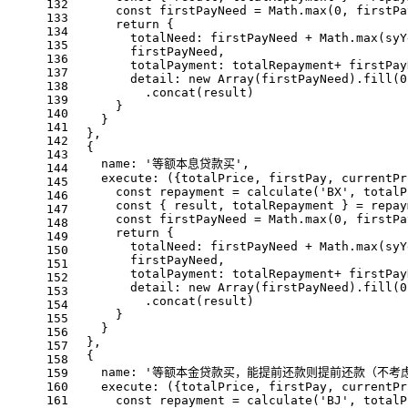
132
const
 firstPayNeed = 
Math
.
max
(
0
, firstPa
133
return
 {
134
totalNeed
: firstPayNeed + 
Math
.
max
(syY
135
        firstPayNeed,
136
totalPayment
: totalRepayment+ firstPay
137
detail
: 
new
Array
(firstPayNeed).
fill
(
0
138
          .
concat
(result)
139
      }
140
    }
141
  },
142
  {
143
name
: 
'等额本息贷款买'
,
144
execute
: 
(
{totalPrice, firstPay, currentPr
145
const
 repayment = 
calculate
(
'BX'
, totalP
146
const
 { result, totalRepayment } = repay
147
const
 firstPayNeed = 
Math
.
max
(
0
, firstPa
148
return
 {
149
totalNeed
: firstPayNeed + 
Math
.
max
(syY
150
        firstPayNeed,
151
totalPayment
: totalRepayment+ firstPay
152
detail
: 
new
Array
(firstPayNeed).
fill
(
0
153
          .
concat
(result)
154
      }
155
    }
156
  },
157
  {
158
name
: 
'等额本金贷款买，能提前还款则提前还款（不考
159
160
execute
: 
(
{totalPrice, firstPay, currentPr
161
const
 repayment = 
calculate
(
'BJ'
, totalP