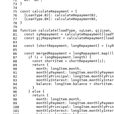
72
}
73
74
const
 calculateRepayment = {
75
  [
LoanType
.
BJ
]: calculateRepaymentBJ,
76
  [
LoanType
.
BX
]: calculateRepaymentBX,
77
}
78
79
function
calculate
(
loadType, syLoan, gjjLoan, 
80
const
 syRepayment = calculateRepayment[loadT
81
const
 gjjRepayment = calculateRepayment[load
82
83
const
 [shortRepayment, longRepayment] = [syR
84
85
const
 mergedRepayment = longRepayment.
map
(
(
l
86
if
 (i < longRepayment.
length
) {
87
const
 shortItem = shortRepayment[i];
88
return
 {
89
month
: longItem.
month
,
90
monthlyPayment
: longItem.
monthlyPaymen
91
monthlyPrincipal
: longItem.
monthlyPrin
92
monthlyInterest
: longItem.
monthlyInter
93
balance
: longItem.
balance
 + shortItem.
94
      }
95
    } 
else
 {
96
return
 {
97
month
: longItem.
month
,
98
monthlyPayment
: longItem.
monthlyPaymen
99
monthlyPrincipal
: longItem.
monthlyPrin
100
monthlyInterest
: longItem.
monthlyInter
101