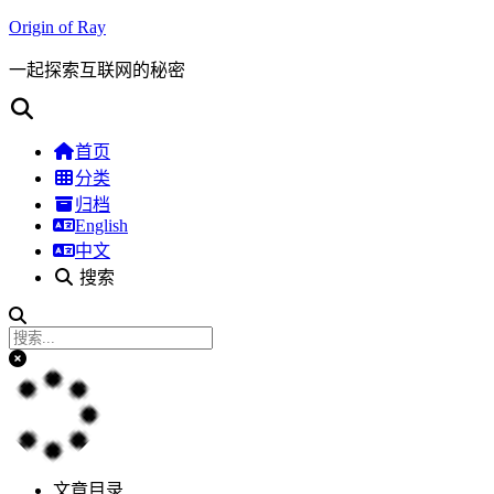
Origin of Ray
一起探索互联网的秘密
首页
分类
归档
English
中文
搜索
文章目录