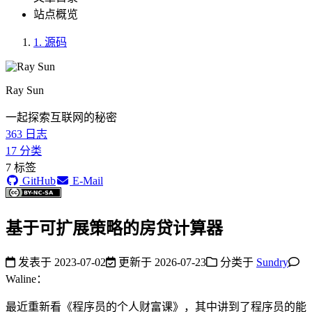
站点概览
1.
源码
Ray Sun
一起探索互联网的秘密
363
日志
17
分类
7
标签
GitHub
E-Mail
基于可扩展策略的房贷计算器
发表于
2023-07-02
更新于
2026-07-23
分类于
Sundry
Waline：
最近重新看《程序员的个人财富课》，其中讲到了程序员的能