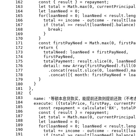
162
const
 { result } = repayment;
163
let
 total = 
Math
.
max
(
0
, currentPrincipal
164
let
 loanNeed = 
0
;
165
for
(loanNeed = 
0
; loanNeed < result.
leng
166
        total += income - outcome - result[loa
167
if
 (total >= result[loanNeed].
balance
)
168
break
;
169
        }
170
      }
171
const
 firstPayNeed = 
Math
.
max
(
0
, firstPa
172
return
 {
173
totalNeed
: loanNeed + firstPayNeed,
174
        firstPayNeed,
175
totalPayment
: result.
slice
(
0
, loanNeed
176
detail
: 
new
Array
(firstPayNeed).
fill
(
0
177
          .
concat
(result.
slice
(
0
, loanNeed).
ma
178
          .
concat
([{ 
month
: firstPayNeed + loa
179
      }
180
    }
181
  },
182
  {
183
name
: 
'等额本息贷款买，能提前还款则提前还款（不考
184
execute
: 
(
{totalPrice, firstPay, currentPr
185
const
 repayment = 
calculate
(
'BX'
, totalP
186
const
 { result } = repayment;
187
let
 total = 
Math
.
max
(
0
, currentPrincipal
188
let
 loanNeed = 
0
;
189
for
(loanNeed = 
0
; loanNeed < result.
leng
190
        total += income - outcome - result[loa
191
if
 (total >= result[loanNeed].
balance
)