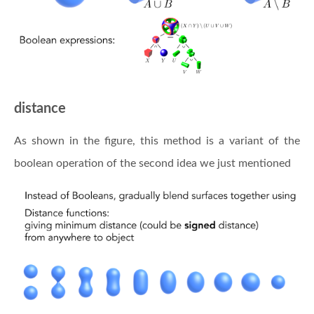
distance
As shown in the figure, this method is a variant of the
boolean operation of the second idea we just mentioned