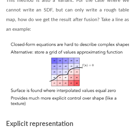
This method is also a variant. For the case where we
cannot write an SDF, but can only write a rough table
map, how do we get the result after fusion? Take a line as
an example:
Explicit representation