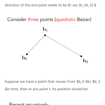
direction of the end point needs to be $\ vec {b_1b_2} $
Suppose we have a point that moves from $b_0 $to $b_1
$in time, then at any point t, its position should be: