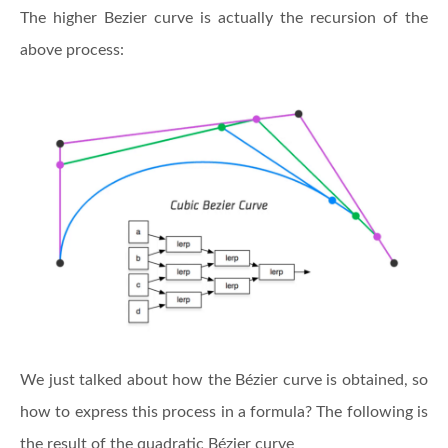
The higher Bezier curve is actually the recursion of the
above process:
We just talked about how the Bézier curve is obtained, so
how to express this process in a formula? The following is
the result of the quadratic Bézier curve