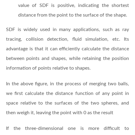
value of SDF is positive, indicating the shortest
distance from the point to the surface of the shape.
SDF is widely used in many applications, such as ray
tracing, collision detection, fluid simulation, etc. Its
advantage is that it can efficiently calculate the distance
between points and shapes, while retaining the position
information of points relative to shapes.
In the above figure, in the process of merging two balls,
we first calculate the distance function of any point in
space relative to the surfaces of the two spheres, and
then weigh it, leaving the point with 0 as the result
If the three-dimensional one is more difficult to