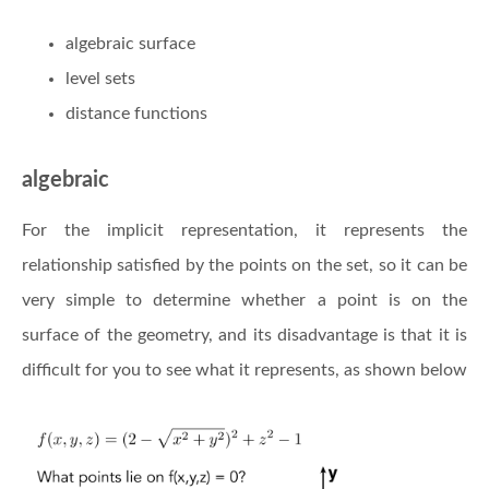
algebraic surface
level sets
distance functions
algebraic
For the implicit representation, it represents the
relationship satisfied by the points on the set, so it can be
very simple to determine whether a point is on the
surface of the geometry, and its disadvantage is that it is
difficult for you to see what it represents, as shown below