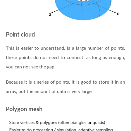
Point cloud
This is easier to understand, is a large number of points,
these points do not need to connect, as long as enough,
you can not see the gap.
Because it is a series of points, it is good to store it in an
array, but the amount of data is very large
Polygon mesh