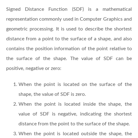
Signed Distance Function (SDF) is a mathematical
representation commonly used in Computer Graphics and
geometric processing. It is used to describe the shortest
distance from a point to the surface of a shape, and also
contains the position information of the point relative to
the surface of the shape. The value of SDF can be
positive, negative or zero:
When the point is located on the surface of the
shape, the value of SDF is zero.
When the point is located inside the shape, the
value of SDF is negative, indicating the shortest
distance from the point to the surface of the shape.
When the point is located outside the shape, the