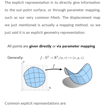
The explicit representation is to directly give information
to the out-point surface, or through parameter mapping,
such as our very common Mesh. The displacement map
we just mentioned is actually a mapping method, so we
just said it is an explicit geometry representation.
Common explicit representations are: