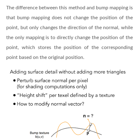
The difference between this method and bump mapping is
that bump mapping does not change the position of the
point, but only changes the direction of the normal, while
the only mapping is to directly change the position of the
point, which stores the position of the corresponding
point based on the original position.