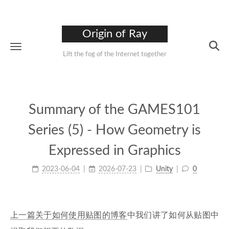
Origin of Ray
Lift the fog of the Internet together
Summary of the GAMES101
Series (5) - How Geometry is
Expressed in Graphics
2023-06-04
2026-07-23
Unity
0
上一篇关于如何使用贴图的博客
中我们讲了如何从贴图中