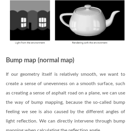
Bump map (normal map)
If our geometry itself is relatively smooth, we want to
create a sense of unevenness on a smooth surface, such
as creating a sense of asphalt road on a plane, we can use
the way of bump mapping, because the so-called bump
feeling we see is also caused by the different angles of
light reflection. We can directly intervene through bump
mapping when calculating the reflection angle.