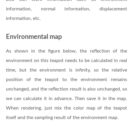
information, normal information, displacement
information, etc.
Environmental map
As shown in the figure below, the reflection of the
environment on this teapot needs to be calculated in real
time, but the environment is infinity, so the relative
position of the teapot to the environment remains
unchanged, and the reflection result is also unchanged, so
we can calculate it in advance. Then save it in the map.
When rendering, just mix the color map of the teapot
itself and the sampling result of the environment map.