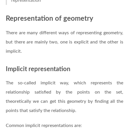
representation
Representation of geometry
There are many different ways of representing geometry,
but there are mainly two, one is explicit and the other is
implicit.
Implicit representation
The so-called implicit way, which represents the
relationship satisfied by the points on the set,
theoretically we can get this geometry by finding all the
points that satisfy the relationship.
Common implicit representations are: