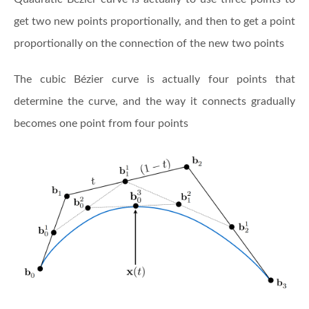
get two new points proportionally, and then to get a point
proportionally on the connection of the new two points
The cubic Bézier curve is actually four points that
determine the curve, and the way it connects gradually
becomes one point from four points