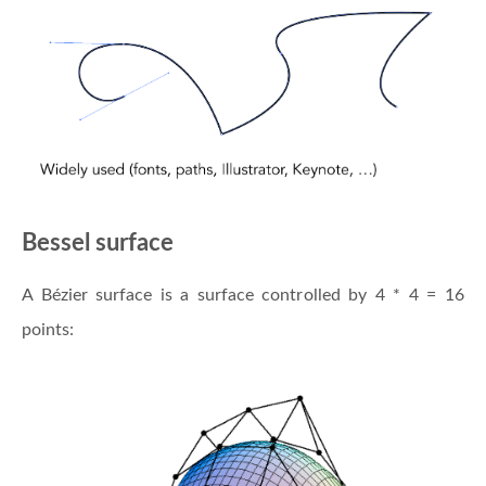
Bessel surface
A Bézier surface is a surface controlled by 4 * 4 = 16
points: