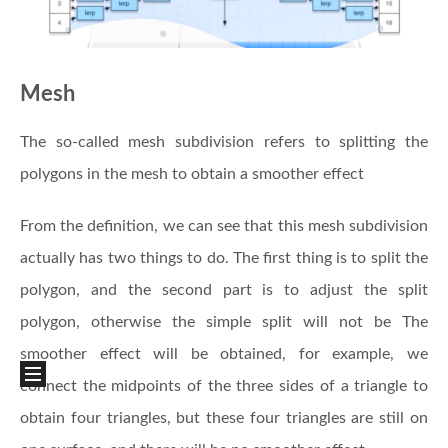
Mesh
The so-called mesh subdivision refers to splitting the
polygons in the mesh to obtain a smoother effect
From the definition, we can see that this mesh subdivision
actually has two things to do. The first thing is to split the
polygon, and the second part is to adjust the split
polygon, otherwise the simple split will not be The
smoother effect will be obtained, for example, we
connect the midpoints of the three sides of a triangle to
obtain four triangles, but these four triangles are still on