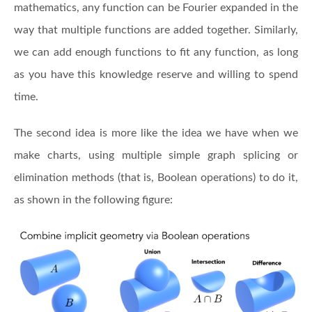
mathematics, any function can be Fourier expanded in the
way that multiple functions are added together. Similarly,
we can add enough functions to fit any function, as long
as you have this knowledge reserve and willing to spend
time.
The second idea is more like the idea we have when we
make charts, using multiple simple graph splicing or
elimination methods (that is, Boolean operations) to do it,
as shown in the following figure: