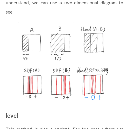
understand, we can use a two-dimensional diagram to
see:
level