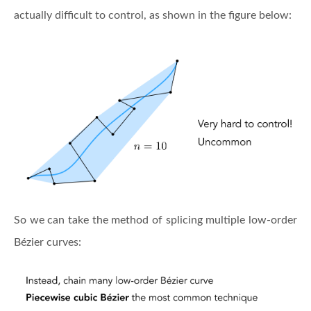
actually difficult to control, as shown in the figure below:
So we can take the method of splicing multiple low-order
Bézier curves: