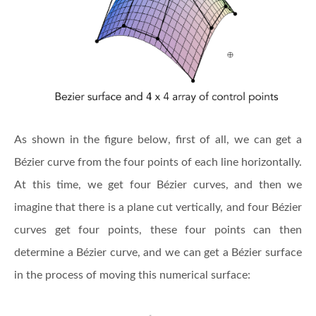
As shown in the figure below, first of all, we can get a
Bézier curve from the four points of each line horizontally.
At this time, we get four Bézier curves, and then we
imagine that there is a plane cut vertically, and four Bézier
curves get four points, these four points can then
determine a Bézier curve, and we can get a Bézier surface
in the process of moving this numerical surface: