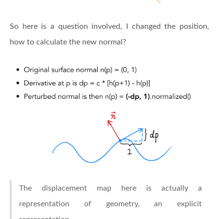
So here is a question involved, I changed the position,
how to calculate the new normal?
The displacement map here is actually a
representation of geometry, an explicit