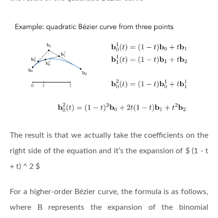
The result is that we actually take the coefficients on the
right side of the equation and it’s the expansion of $ (1 - t
+ t) ^ 2 $
For a higher-order Bézier curve, the formula is as follows,
where B represents the expansion of the binomial