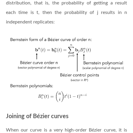
distribution, that is, the probability of getting a result
each time is t, then the probability of j results in n
independent replicates:
Joining of Bézier curves
When our curve is a very high-order Bézier curve, it is