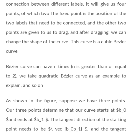
connection between different labels, it will give us four
points, of which two The fixed point is the position of the
two labels that need to be connected, and the other two
points are given to us to drag, and after dragging, we can
change the shape of the curve. This curve is a cubic Bezier
curve.
Bézier curve can have n times (n is greater than or equal
to 2), we take quadratic Bézier curve as an example to
explain, and so on
As shown in the figure, suppose we have three points.
Our three points determine that our curve starts at $b_0
$and ends at $b_1 $. The tangent direction of the starting
point needs to be $\ vec {b_0b_1} $, and the tangent