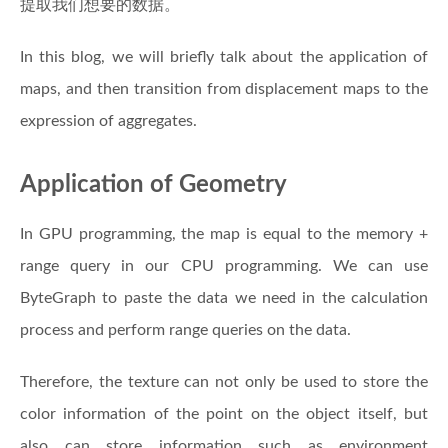
提取我们想要的数据。
In this blog, we will briefly talk about the application of
maps, and then transition from displacement maps to the
expression of aggregates.
Application of Geometry
In GPU programming, the map is equal to the memory +
range query in our CPU programming. We can use
ByteGraph to paste the data we need in the calculation
process and perform range queries on the data.
Therefore, the texture can not only be used to store the
color information of the point on the object itself, but
also can store information such as environment