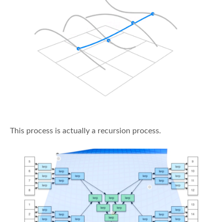
This process is actually a recursion process.