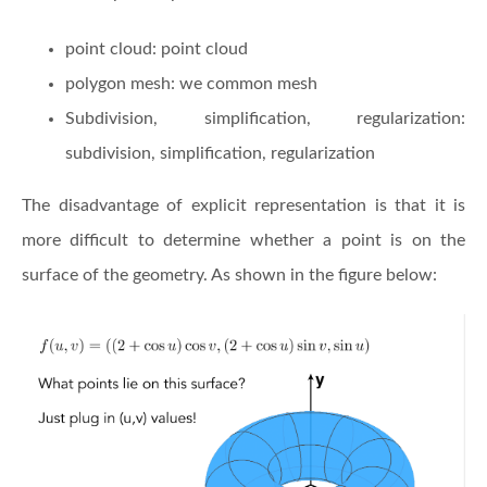
point cloud: point cloud
polygon mesh: we common mesh
Subdivision, simplification, regularization:
subdivision, simplification, regularization
The disadvantage of explicit representation is that it is
more difficult to determine whether a point is on the
surface of the geometry. As shown in the figure below: