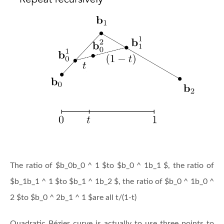
The ratio of $b_0b_0 ^ 1 $to $b_0 ^ 1b_1 $, the ratio of
$b_1b_1 ^ 1 $to $b_1 ^ 1b_2 $, the ratio of $b_0 ^ 1b_0 ^
2 $to $b_0 ^ 2b_1 ^ 1 $are all t/(1-t)
Quadratic Bézier curve is actually to use three points to