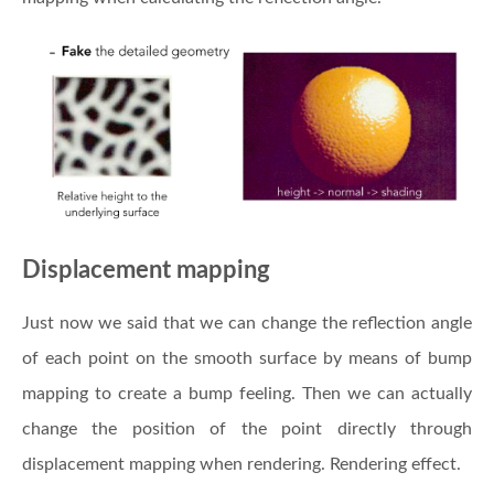
Displacement mapping
Just now we said that we can change the reflection angle
of each point on the smooth surface by means of bump
mapping to create a bump feeling. Then we can actually
change the position of the point directly through
displacement mapping when rendering. Rendering effect.