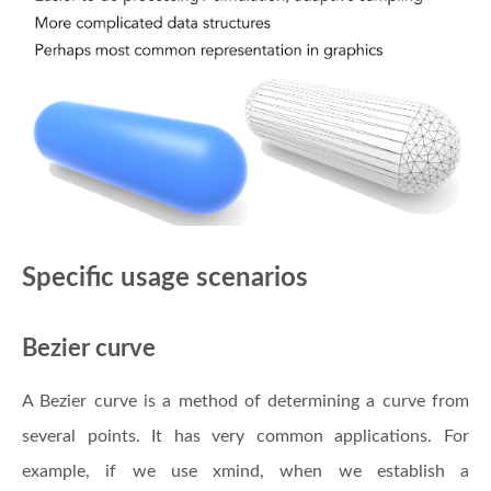
Specific usage scenarios
Bezier curve
A Bezier curve is a method of determining a curve from
several points. It has very common applications. For
example, if we use xmind, when we establish a