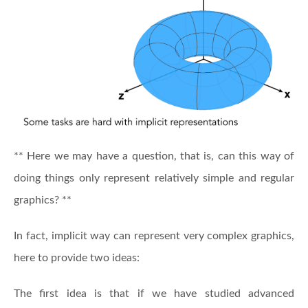
** Here we may have a question, that is, can this way of
doing things only represent relatively simple and regular
graphics? **
In fact, implicit way can represent very complex graphics,
here to provide two ideas:
The first idea is that if we have studied advanced