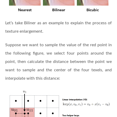
Let’s take Biliner as an example to explain the process of
texture enlargement.
Suppose we want to sample the value of the red point in
the following figure, we select four points around the
point, then calculate the distance between the point we
want to sample and the center of the four texels, and
interpolate with this distance: