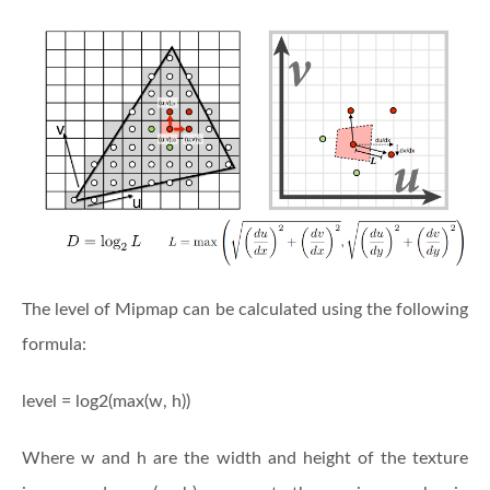
The level of Mipmap can be calculated using the following
formula:
level = log2(max(w, h))
Where w and h are the width and height of the texture