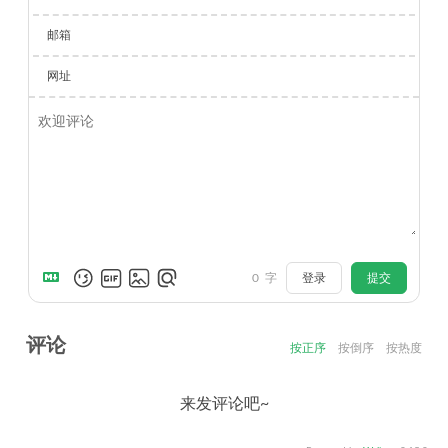
邮箱
网址
0
字
登录
提交
评论
按正序
按倒序
按热度
来发评论吧~