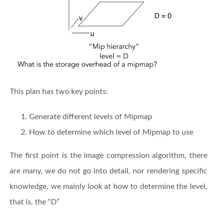
This plan has two key points:
Generate different levels of Mipmap
How to determine which level of Mipmap to use
The first point is the image compression algorithm, there
are many, we do not go into detail, nor rendering specific
knowledge, we mainly look at how to determine the level,
that is, the “D”