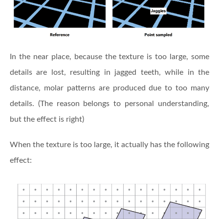
In the near place, because the texture is too large, some
details are lost, resulting in jagged teeth, while in the
distance, molar patterns are produced due to too many
details. (The reason belongs to personal understanding,
but the effect is right)
When the texture is too large, it actually has the following
effect: