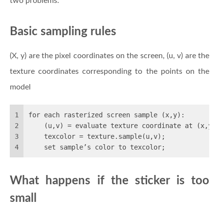
two problems.
Basic sampling rules
(X, y) are the pixel coordinates on the screen, (u, v) are the
texture coordinates corresponding to the points on the
model
1
for each rasterized screen sample (x,y): 
2
    (u,v) = evaluate texture coordinate at (x,y)
3
    texcolor = texture.sample(u,v);
4
    set sample’s color to texcolor;
What happens if the sticker is too
small