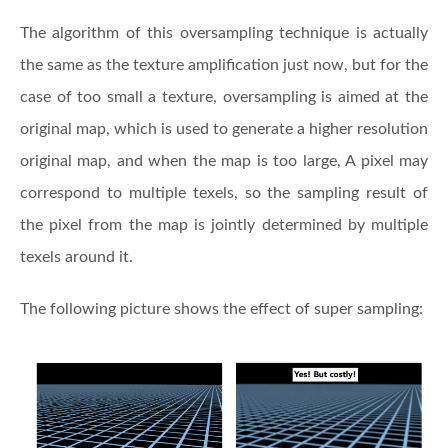
The algorithm of this oversampling technique is actually
the same as the texture amplification just now, but for the
case of too small a texture, oversampling is aimed at the
original map, which is used to generate a higher resolution
original map, and when the map is too large, A pixel may
correspond to multiple texels, so the sampling result of
the pixel from the map is jointly determined by multiple
texels around it.
The following picture shows the effect of super sampling: