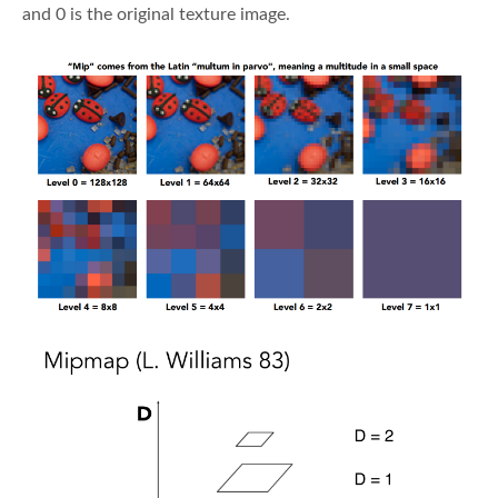
and 0 is the original texture image.