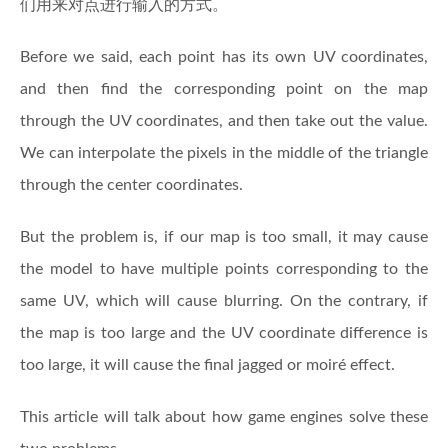
们用来对点进行输入的方式。
Before we said, each point has its own UV coordinates,
and then find the corresponding point on the map
through the UV coordinates, and then take out the value.
We can interpolate the pixels in the middle of the triangle
through the center coordinates.
But the problem is, if our map is too small, it may cause
the model to have multiple points corresponding to the
same UV, which will cause blurring. On the contrary, if
the map is too large and the UV coordinate difference is
too large, it will cause the final jagged or moiré effect.
This article will talk about how game engines solve these