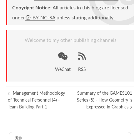
Copyright Notice:
All articles in this blog are licensed
under
BY-NC-SA
unless stating additionally.
Welcome to my other publishing channels
WeChat
RSS
Management Methodology
Summary of the GAMES101
of Technical Personnel (4) -
Series (5) - How Geometry is
Team Building Part 1
Expressed in Graphics
昵称