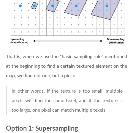
That is, when we use the “basic sampling rule” mentioned
at the beginning to find a certain textured element on the
map, we find not one, but a piece.
In other words, if the texture is too small, multiple
pixels will find the same texel, and if the texture is
too large, one pixel can match multiple texels
Option 1: Supersampling