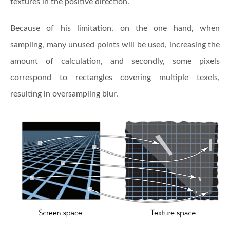
textures in the positive direction.
Because of his limitation, on the one hand, when
sampling, many unused points will be used, increasing the
amount of calculation, and secondly, some pixels
correspond to rectangles covering multiple texels,
resulting in oversampling blur.