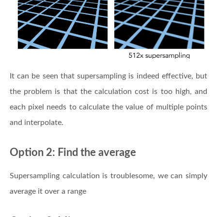
It can be seen that supersampling is indeed effective, but
the problem is that the calculation cost is too high, and
each pixel needs to calculate the value of multiple points
and interpolate.
Option 2: Find the average
Supersampling calculation is troublesome, we can simply
average it over a range