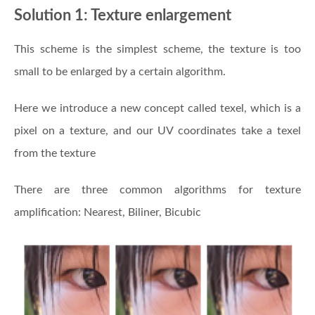
Solution 1: Texture enlargement
This scheme is the simplest scheme, the texture is too
small to be enlarged by a certain algorithm.
Here we introduce a new concept called texel, which is a
pixel on a texture, and our UV coordinates take a texel
from the texture
There are three common algorithms for texture
amplification: Nearest, Biliner, Bicubic