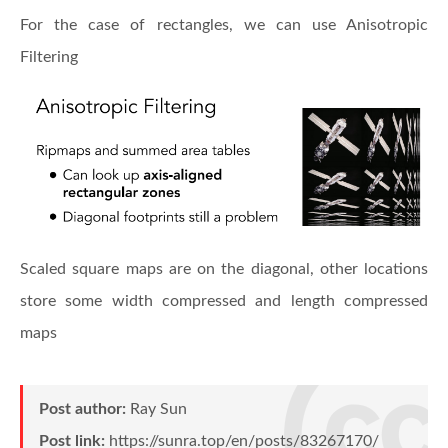
For the case of rectangles, we can use Anisotropic
Filtering
Scaled square maps are on the diagonal, other locations
store some width compressed and length compressed
maps
Post author:
Ray Sun
Post link:
https://sunra.top/en/posts/83267170/