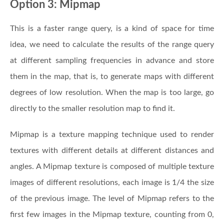
Option 3: Mipmap
This is a faster range query, is a kind of space for time
idea, we need to calculate the results of the range query
at different sampling frequencies in advance and store
them in the map, that is, to generate maps with different
degrees of low resolution. When the map is too large, go
directly to the smaller resolution map to find it.
Mipmap is a texture mapping technique used to render
textures with different details at different distances and
angles. A Mipmap texture is composed of multiple texture
images of different resolutions, each image is 1/4 the size
of the previous image. The level of Mipmap refers to the
first few images in the Mipmap texture, counting from 0,