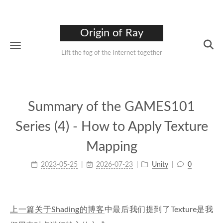
Origin of Ray
Lift the fog of the Internet together
Summary of the GAMES101
Series (4) - How to Apply Texture
Mapping
2023-05-25
2026-07-23
Unity
0
上一篇关于Shading的博客
中最后我们提到了Texture是我