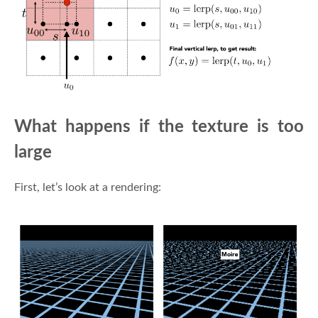
What happens if the texture is too
large
First, let’s look at a rendering: