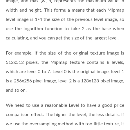
image, and max (w, h) represents the maximum value in
width and height. This formula means that each Mipmap
level image is 1/4 the size of the previous level image, so
use the logarithm function to take 2 as the base when
calculating, and you can get the size of the largest level.
For example, if the size of the original texture image is
512x512 pixels, the Mipmap texture contains 8 levels,
which are level 0 to 7. Level 0 is the original image, level 1
is a 256x256 pixel image, level 2 is a 128x128 pixel image,
and so on.
We need to use a reasonable Level to have a good price
comparison effect. The higher the level, the less details. If
we use the oversampling method with too little texture, it