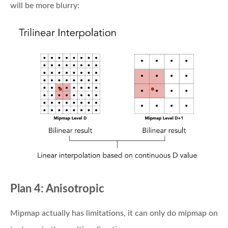
will be more blurry:
Plan 4: Anisotropic
Mipmap actually has limitations, it can only do mipmap on